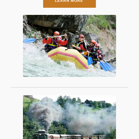
LEARN MORE