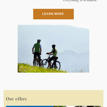
LEARN MORE
Our offers