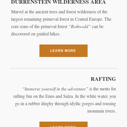
DÜRRENSTEIN WILDERNESS AREA
Marvel at the ancient trees and forest wilderness of the
largest remaining primeval forest in Central Europe. The
core zone of the primeval forest
“Rothwald”
can be
discovered on guided hikes.
LEARN MORE
RAFTING
“Immerse yourself in the adventure”
is the motto for
rafting fun on the Enns and Salza. In the white water, you
go in a rubber dinghy through idyllic gorges and rousing
mountain rivers.