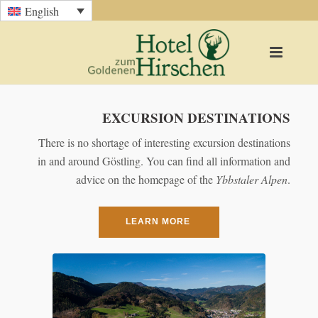
English
EXCURSION DESTINATIONS
There is no shortage of interesting excursion destinations
in and around Göstling. You can find all information and
advice on the homepage of the
Ybbstaler
Alpen
.
LEARN MORE