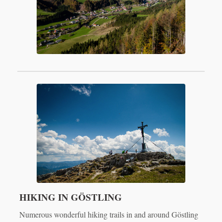
HIKING IN GÖSTLING
Numerous wonderful hiking trails in and around Göstling