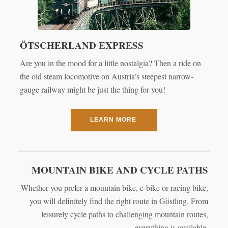
ÖTSCHERLAND EXPRESS
Are you in the mood for a little nostalgia? Then a ride on
the old steam locomotive on Austria’s steepest narrow-
gauge railway might be just the thing for you!
LEARN MORE
MOUNTAIN BIKE AND CYCLE PATHS
Whether you prefer a mountain bike, e-bike or racing bike,
you will definitely find the right route in Göstling. From
leisurely cycle paths to challenging mountain routes,
everything is available.