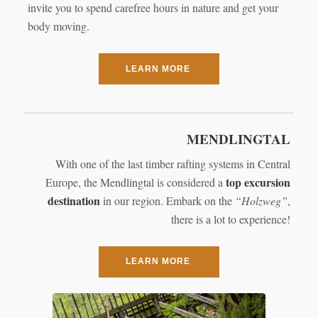
invite you to spend carefree hours in nature and get your
body moving.
LEARN MORE
MENDLINGTAL
With one of the last timber rafting systems in Central
top excursion
Europe, the Mendlingtal is considered a
destination
in our region. Embark on the
“Holzweg”
,
there is a lot to experience!
LEARN MORE