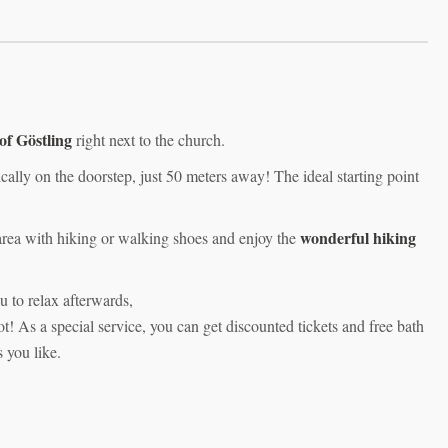
 of Göstling
right next to the church.
ically on the doorstep, just 50 meters away! The ideal starting point
wonderful hiking
area with hiking or walking shoes and enjoy the
u to relax afterwards,
 As a special service, you can get discounted tickets and free bath
s you like.