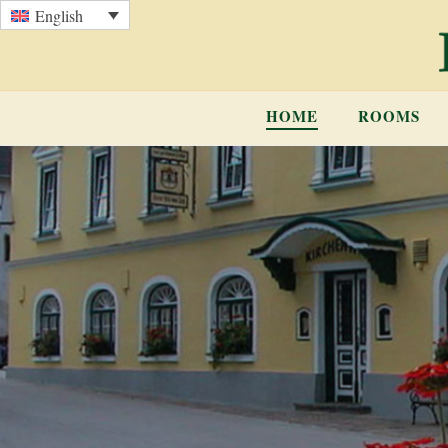
English
HOME
ROOMS