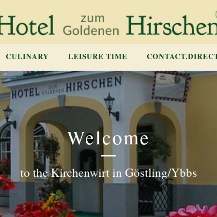
CULINARY
LEISURE TIME
CONTACT.DIREC
Welcome
to the Kirchenwirt in Göstling/Ybbs