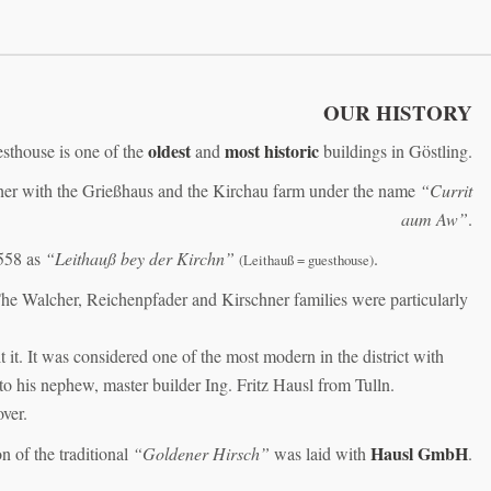
OUR HISTORY
oldest
most historic
sthouse is one of the
and
buildings in Göstling.
ether with the Grießhaus and the Kirchau farm under the name
“Currit
aum Aw”
.
558 as
“Leithauß bey der Kirchn”
.
(Leithauß = guesthouse)
The Walcher, Reichenpfader and Kirschner families were particularly
it. It was considered one of the most modern in the district with
to his nephew, master builder Ing. Fritz Hausl from Tulln.
ver.
Hausl GmbH
n of the traditional
“Goldener Hirsch”
was laid with
.