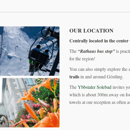
OUR LOCATION
Centrally located in the center
The
“Rathaus bus stop”
is pract
for the region!
You can also simply explore the 
trails
in and around Göstling.
The
Ybbstaler Solebad
invites yo
which is about 300m away on foot!
towels at our reception as often a