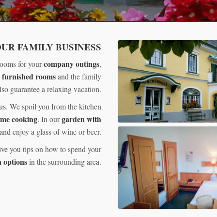
UR FAMILY BUSINESS
company outings
rooms for your
,
 furnished rooms
and the family
so guarantee a relaxing vacation.
 us. We spoil you from the kitchen
ome cooking
garden with
. In our
and enjoy a glass of wine or beer.
ive you tips on how to spend your
 options
in the surrounding area.