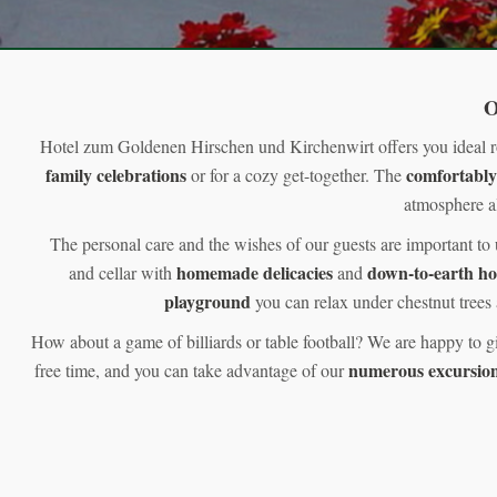
O
Hotel zum Goldenen Hirschen und Kirchenwirt offers you ideal 
family celebrations
comfortably
or for a cozy get-together. The
atmosphere al
The personal care and the wishes of our guests are important to
homemade delicacies
down-to-earth h
and cellar with
and
playground
you can relax under chestnut trees 
How about a game of billiards or table football? We are happy to g
numerous excursion
free time, and you can take advantage of our