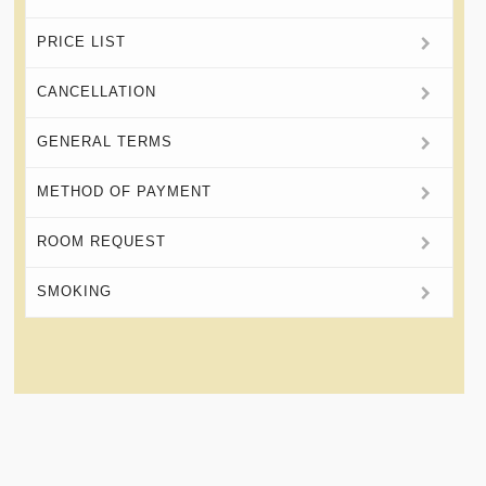
PRICE LIST
CANCELLATION
GENERAL TERMS
METHOD OF PAYMENT
ROOM REQUEST
SMOKING