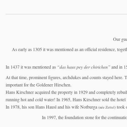
Our gue
As early as 1305 it was mentioned as an official residence, tog
In 1437 it was mentioned as
“das haus pey der chirichen”
and in 1
At that time, prominent figures, archdukes and counts stayed here. 
important for the Goldener Hirschen.
Hans Kirschner acquired the property in 1929 and completely rebuilt 
running hot and cold water! In 1965, Hans Kirschner sold the hotel 
In 1978, his son Hans Hausl and his wife Notburga
took o
(née Zettel)
In 1997, the foundation stone for the continuatio