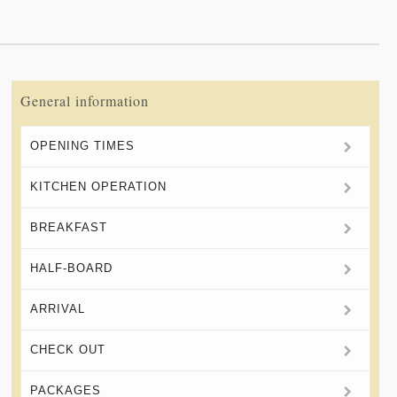
General information
OPENING TIMES
KITCHEN OPERATION
BREAKFAST
HALF-BOARD
ARRIVAL
CHECK OUT
PACKAGES