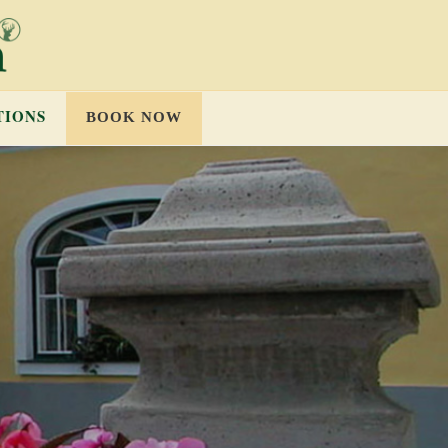
TIONS
BOOK NOW