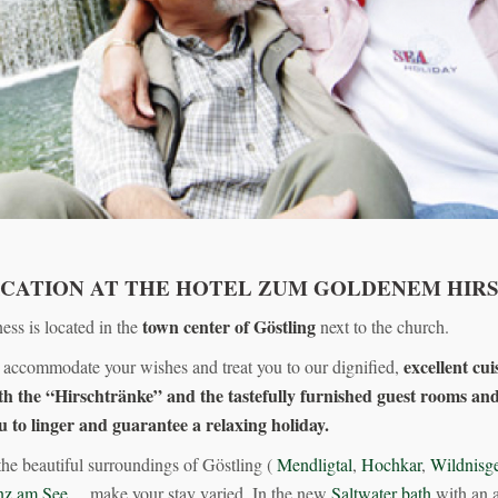
ACATION AT THE HOTEL ZUM GOLDENEM HIR
town center of Göstling
ess is located in the
next to the church.
excellent cui
 accommodate your wishes and treat you to our dignified,
h the “Hirschtränke” and the tastefully furnished guest rooms and
u to linger and guarantee a relaxing holiday.
the beautiful surroundings of Göstling (
Mendligtal
,
Hochkar
,
Wildnisge
nz am See
,…make your stay varied. In the new
Saltwater bath
with an a