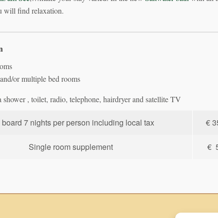
 will find relaxation.
n
ooms
and/or multiple bed rooms
shower , toilet, radio, telephone, hairdryer and satellite TV
l board 7 nights per person including local tax
€ 3
Single room supplement
€ 