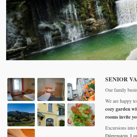
SENIOR V
Our family busin
We are happy to
cozy garden wit
rooms invite yo
Excursions into 
Dürrenstein
,
Lu