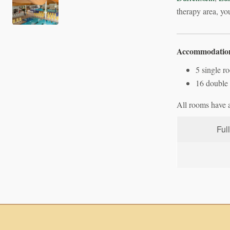
therapy area, you
Accommodatio
5 single r
16 double 
All rooms have a 
Ful