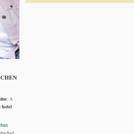
SCHEN
sine
. A
 hotel
biet
ttached