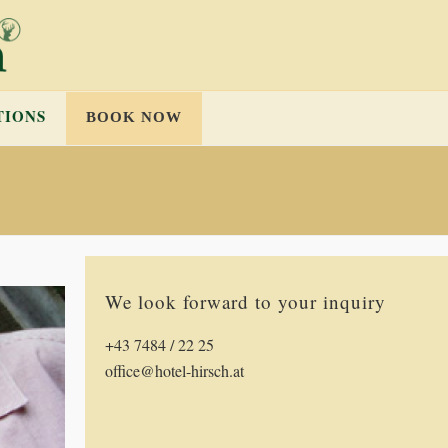
TIONS
BOOK NOW
We look forward to your inquiry
+43 7484 / 22 25
office@hotel-hirsch.at