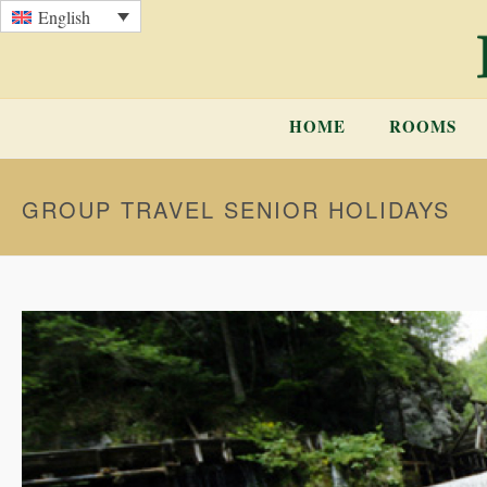
English
HOME
ROOMS
GROUP TRAVEL SENIOR HOLIDAYS