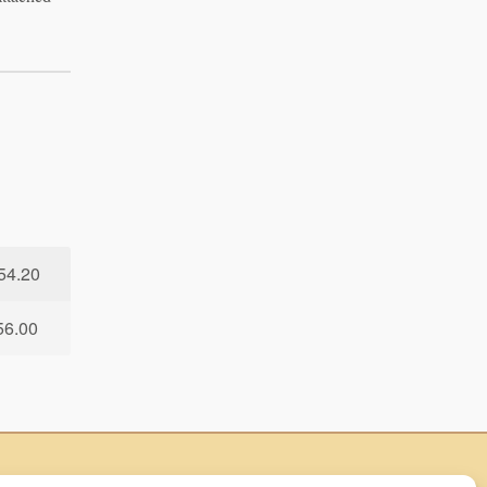
54.20
56.00