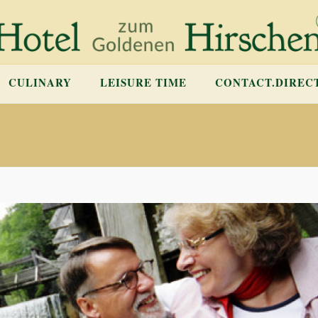
CULINARY
LEISURE TIME
CONTACT.DIREC